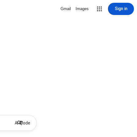
Sign in
Gmail
Images
AI Mode