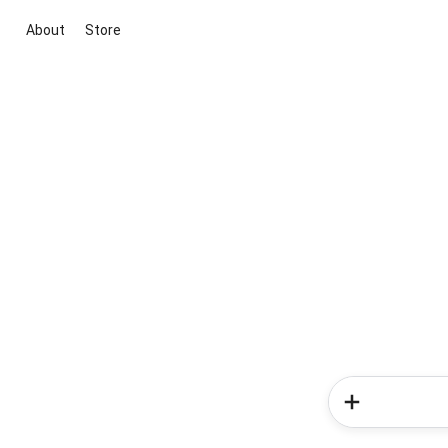
About
Store