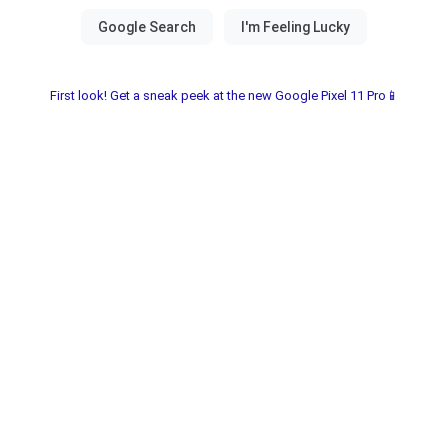
First look! Get a sneak peek at the new Google Pixel 11 Pro📱