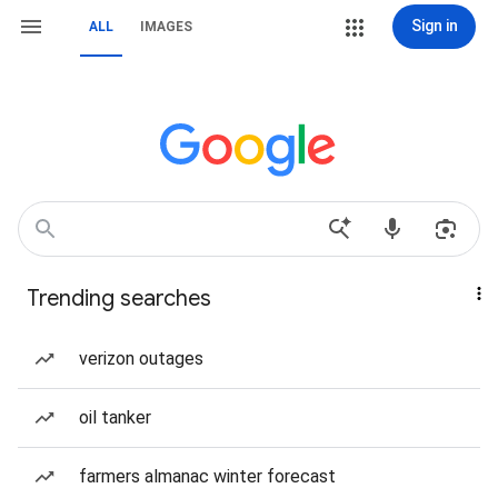
Sign in
ALL
IMAGES
Trending searches
verizon outages
oil tanker
farmers almanac winter forecast