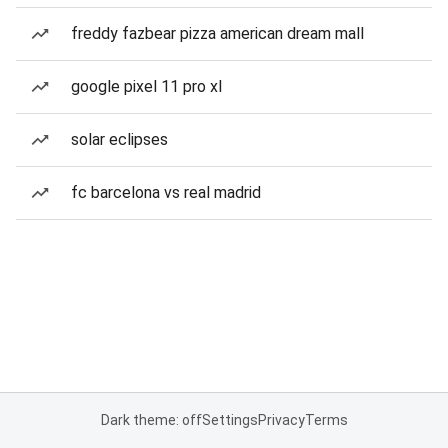
freddy fazbear pizza american dream mall
google pixel 11 pro xl
solar eclipses
fc barcelona vs real madrid
Dark theme: off
Settings
Privacy
Terms