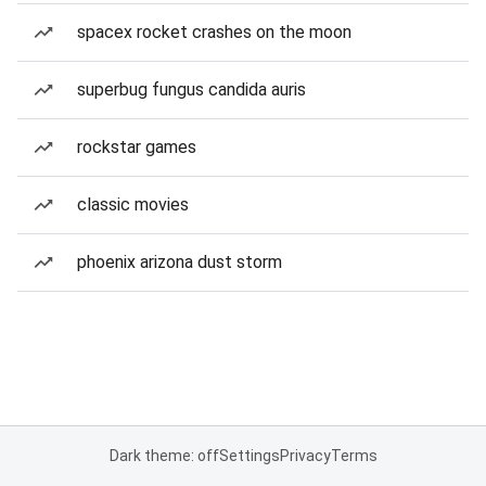
spacex rocket crashes on the moon
superbug fungus candida auris
rockstar games
classic movies
phoenix arizona dust storm
Dark theme: off
Settings
Privacy
Terms