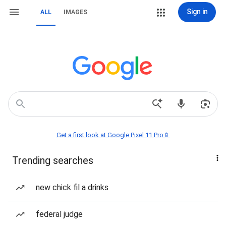
Sign in
ALL
IMAGES
Get a first look at Google Pixel 11 Pro📱
Trending searches
new chick fil a drinks
federal judge