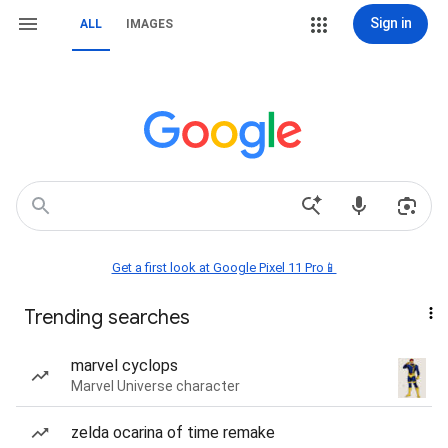
Sign in
ALL
IMAGES
Get a first look at Google Pixel 11 Pro📱
Trending searches
marvel cyclops
Marvel Universe character
zelda ocarina of time remake