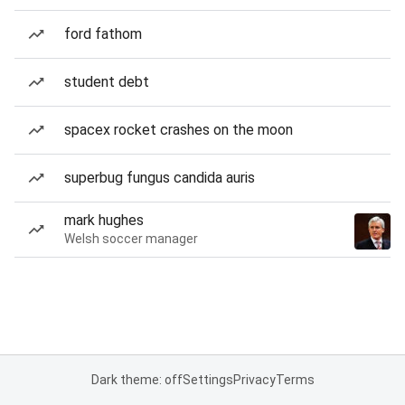
ford fathom
student debt
spacex rocket crashes on the moon
superbug fungus candida auris
mark hughes
Welsh soccer manager
Dark theme: off
Settings
Privacy
Terms