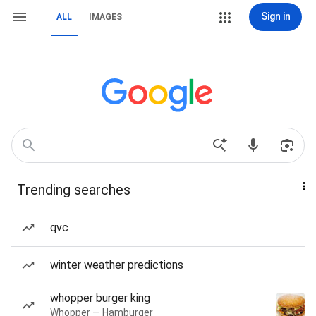
Sign in
ALL
IMAGES
Trending searches
qvc
winter weather predictions
whopper burger king
Whopper — Hamburger