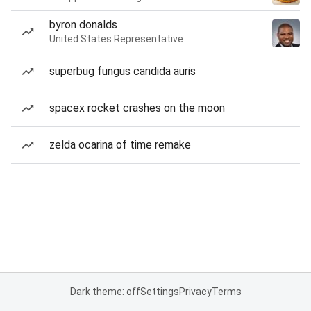
byron donalds
United States Representative
superbug fungus candida auris
spacex rocket crashes on the moon
zelda ocarina of time remake
Dark theme: off
Settings
Privacy
Terms