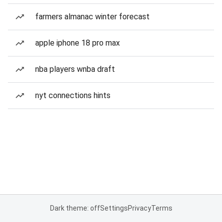
farmers almanac winter forecast
apple iphone 18 pro max
nba players wnba draft
nyt connections hints
Dark theme: off
Settings
Privacy
Terms