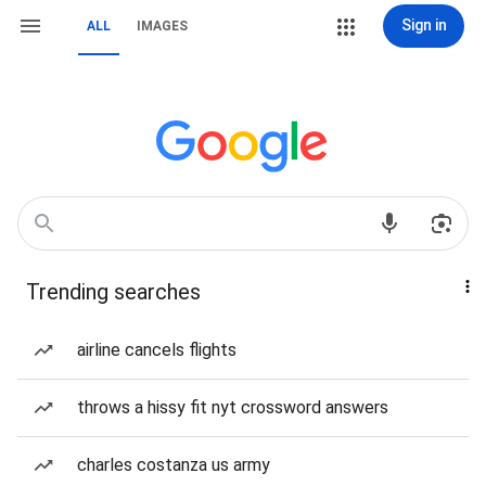
Sign in
ALL
IMAGES
Trending searches
airline cancels flights
throws a hissy fit nyt crossword answers
charles costanza us army