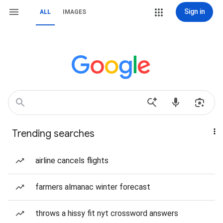
Sign in
ALL
IMAGES
Trending searches
airline cancels flights
farmers almanac winter forecast
throws a hissy fit nyt crossword answers