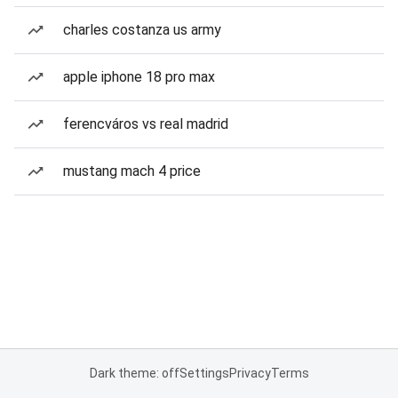
charles costanza us army
apple iphone 18 pro max
ferencváros vs real madrid
mustang mach 4 price
Dark theme: off
Settings
Privacy
Terms