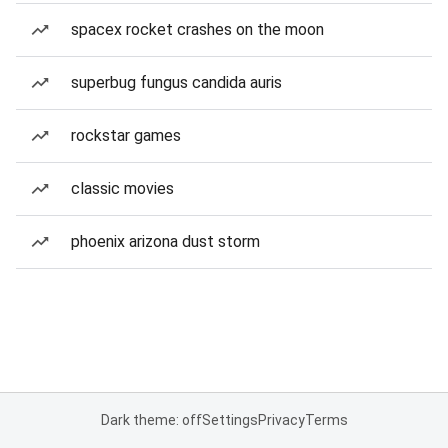
spacex rocket crashes on the moon
superbug fungus candida auris
rockstar games
classic movies
phoenix arizona dust storm
Dark theme: off
Settings
Privacy
Terms