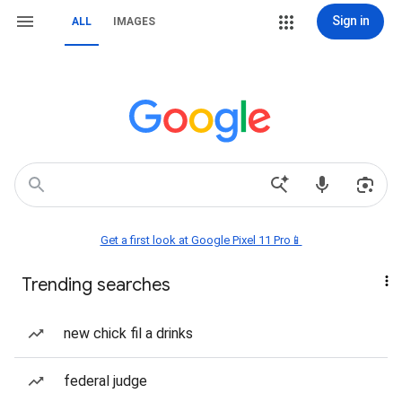
Sign in
ALL
IMAGES
Get a first look at Google Pixel 11 Pro📱
Trending searches
new chick fil a drinks
federal judge