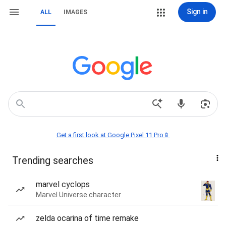
Sign in
ALL
IMAGES
Get a first look at Google Pixel 11 Pro📱
Trending searches
marvel cyclops
Marvel Universe character
zelda ocarina of time remake