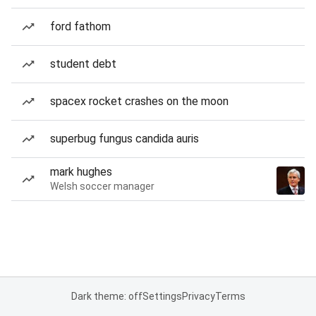
ford fathom
student debt
spacex rocket crashes on the moon
superbug fungus candida auris
mark hughes
Welsh soccer manager
Dark theme: off
Settings
Privacy
Terms