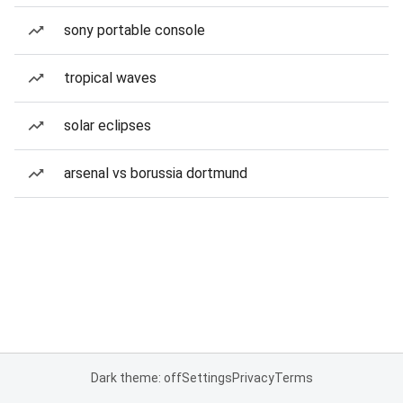
sony portable console
tropical waves
solar eclipses
arsenal vs borussia dortmund
Dark theme: off
Settings
Privacy
Terms