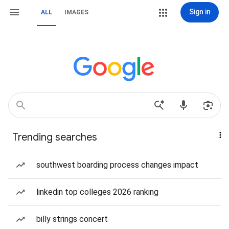
Sign in
ALL
IMAGES
Trending searches
southwest boarding process changes impact
linkedin top colleges 2026 ranking
billy strings concert