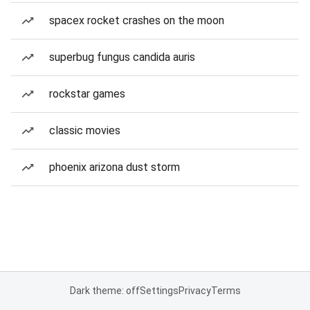
spacex rocket crashes on the moon
superbug fungus candida auris
rockstar games
classic movies
phoenix arizona dust storm
Dark theme: off
Settings
Privacy
Terms