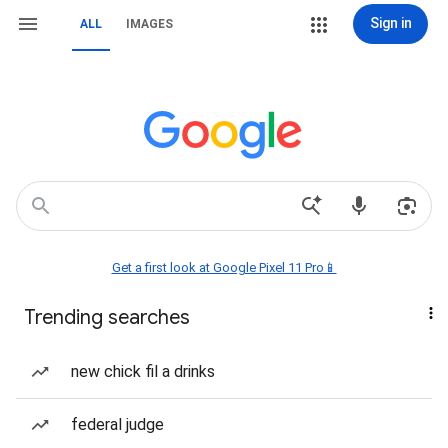
Sign in
ALL
IMAGES
Get a first look at Google Pixel 11 Pro📱
Trending searches
new chick fil a drinks
federal judge