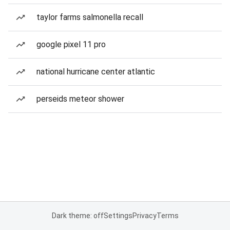
taylor farms salmonella recall
google pixel 11 pro
national hurricane center atlantic
perseids meteor shower
Dark theme: off
Settings
Privacy
Terms