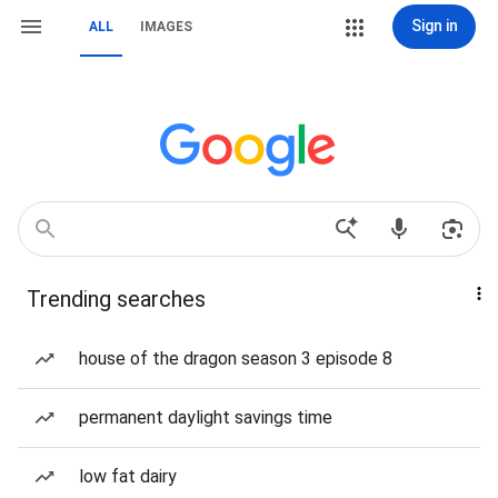
Sign in
ALL
IMAGES
Trending searches
house of the dragon season 3 episode 8
permanent daylight savings time
low fat dairy