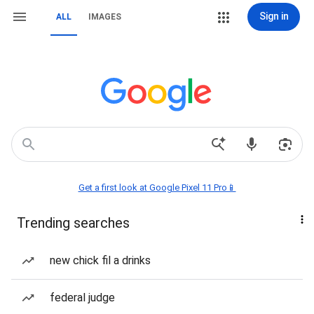
Sign in
ALL
IMAGES
Get a first look at Google Pixel 11 Pro📱
Trending searches
new chick fil a drinks
federal judge