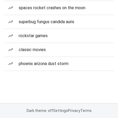
spacex rocket crashes on the moon
superbug fungus candida auris
rockstar games
classic movies
phoenix arizona dust storm
Dark theme: off
Settings
Privacy
Terms