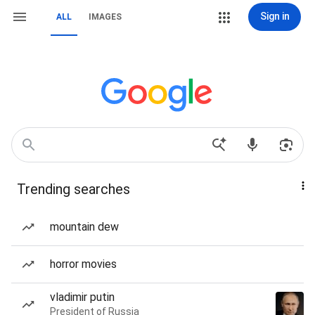
Sign in
ALL
IMAGES
Trending searches
mountain dew
horror movies
vladimir putin
President of Russia