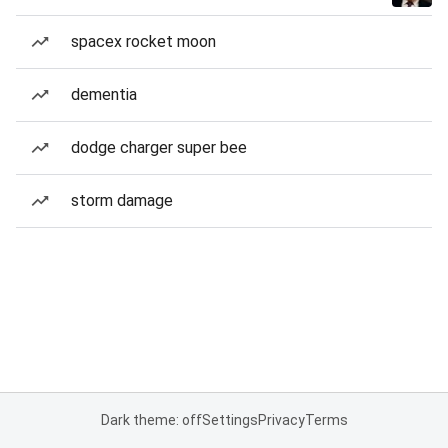
spacex rocket moon
dementia
dodge charger super bee
storm damage
Dark theme: off
Settings
Privacy
Terms