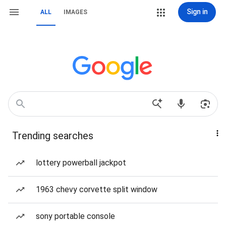
Sign in
ALL
IMAGES
Trending searches
lottery powerball jackpot
1963 chevy corvette split window
sony portable console