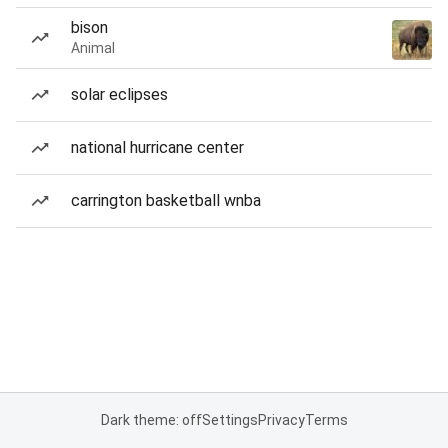
bison
Animal
solar eclipses
national hurricane center
carrington basketball wnba
Dark theme: off
Settings
Privacy
Terms