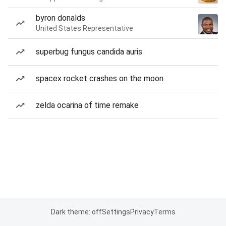
byron donalds
United States Representative
superbug fungus candida auris
spacex rocket crashes on the moon
zelda ocarina of time remake
Dark theme: off
Settings
Privacy
Terms