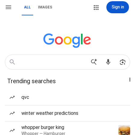
Sign in
ALL
IMAGES
Trending searches
qvc
winter weather predictions
whopper burger king
Whopper — Hamburger