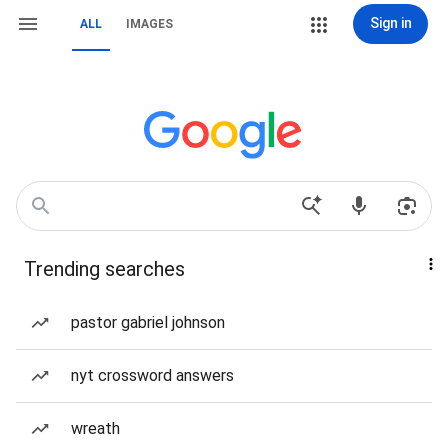
Sign in
ALL
IMAGES
Trending searches
pastor gabriel johnson
nyt crossword answers
wreath