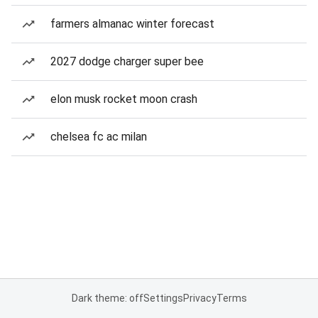
farmers almanac winter forecast
2027 dodge charger super bee
elon musk rocket moon crash
chelsea fc ac milan
Dark theme: off
Settings
Privacy
Terms