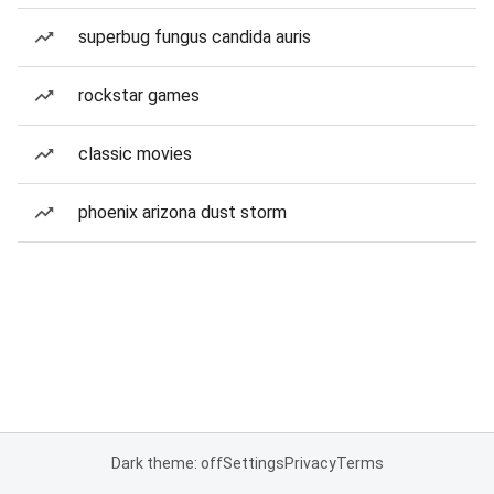
superbug fungus candida auris
rockstar games
classic movies
phoenix arizona dust storm
Dark theme: off
Settings
Privacy
Terms