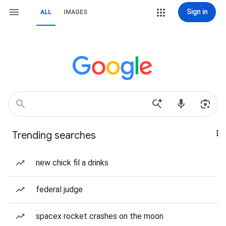
Sign in
ALL
IMAGES
Trending searches
new chick fil a drinks
federal judge
spacex rocket crashes on the moon