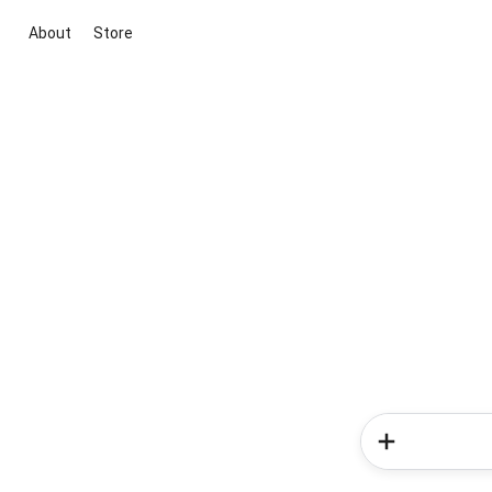
About
Store