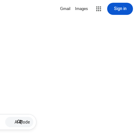
Sign in
Gmail
Images
AI Mode