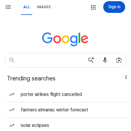
Sign in
ALL
IMAGES
Trending searches
porter airlines flight cancelled
farmers almanac winter forecast
solar eclipses