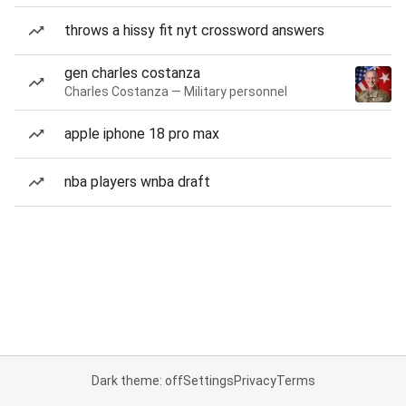
throws a hissy fit nyt crossword answers
gen charles costanza
Charles Costanza — Military personnel
apple iphone 18 pro max
nba players wnba draft
Dark theme: off
Settings
Privacy
Terms