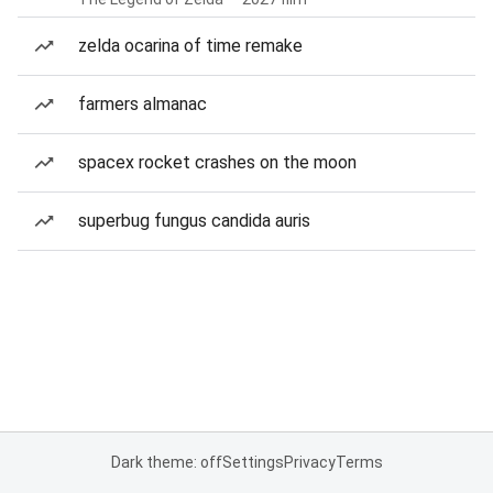
zelda ocarina of time remake
farmers almanac
spacex rocket crashes on the moon
superbug fungus candida auris
Dark theme: off
Settings
Privacy
Terms