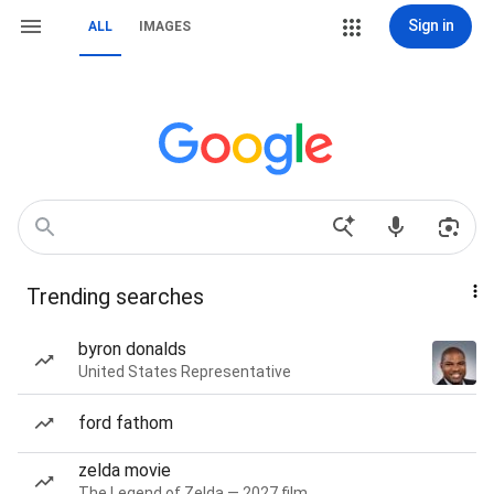
Sign in
ALL
IMAGES
Trending searches
byron donalds
United States Representative
ford fathom
zelda movie
The Legend of Zelda — 2027 film