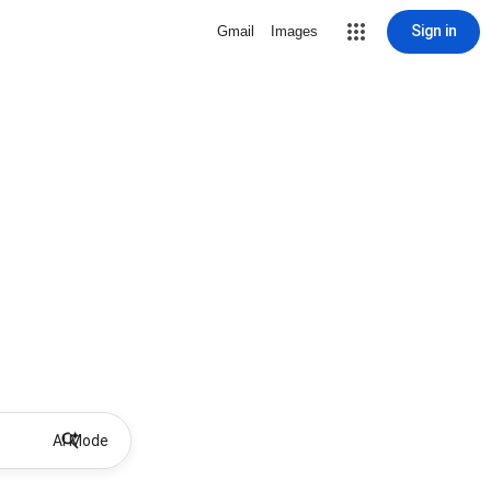
Sign in
Gmail
Images
AI Mode