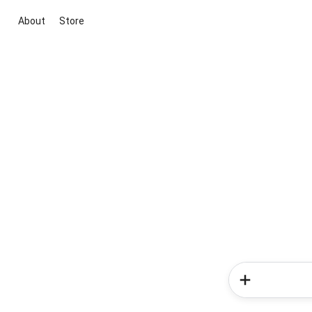
About
Store