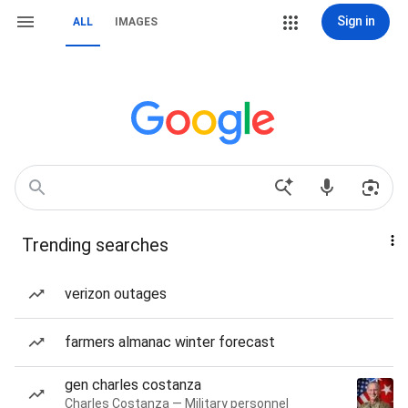
Sign in
ALL
IMAGES
Trending searches
verizon outages
farmers almanac winter forecast
gen charles costanza
Charles Costanza — Military personnel