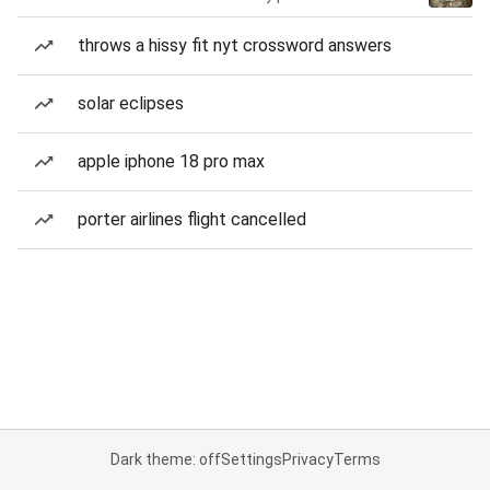
throws a hissy fit nyt crossword answers
solar eclipses
apple iphone 18 pro max
porter airlines flight cancelled
Dark theme: off
Settings
Privacy
Terms