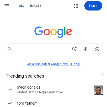
Sign in
ALL
IMAGES
Get a first look at Google Pixel 11 Pro📱
Trending searches
byron donalds
United States Representative
ford fathom