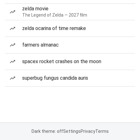
zelda movie
The Legend of Zelda — 2027 film
zelda ocarina of time remake
farmers almanac
spacex rocket crashes on the moon
superbug fungus candida auris
Dark theme: off
Settings
Privacy
Terms