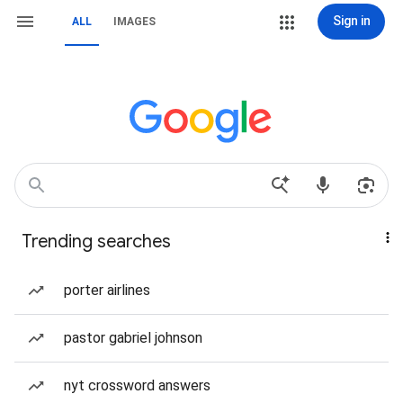
Sign in
ALL
IMAGES
Trending searches
porter airlines
pastor gabriel johnson
nyt crossword answers