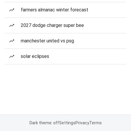
farmers almanac winter forecast
2027 dodge charger super bee
manchester united vs psg
solar eclipses
Dark theme: off
Settings
Privacy
Terms