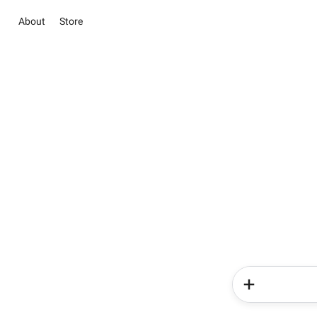
About
Store