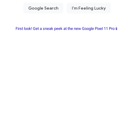
First look! Get a sneak peek at the new Google Pixel 11 Pro📱