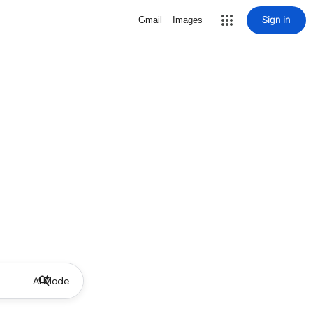
Sign in
Gmail
Images
AI Mode