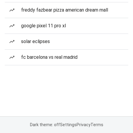
freddy fazbear pizza american dream mall
google pixel 11 pro xl
solar eclipses
fc barcelona vs real madrid
Dark theme: off
Settings
Privacy
Terms