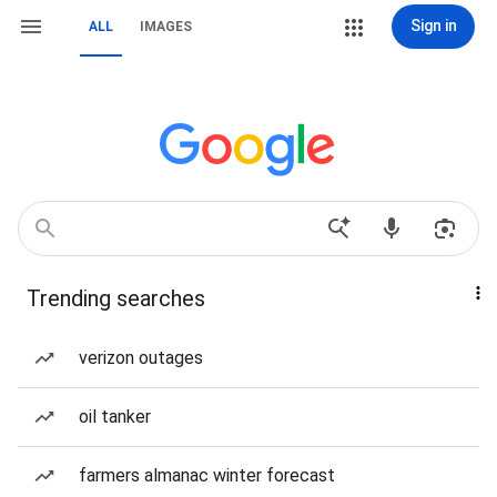
Sign in
ALL
IMAGES
Trending searches
verizon outages
oil tanker
farmers almanac winter forecast