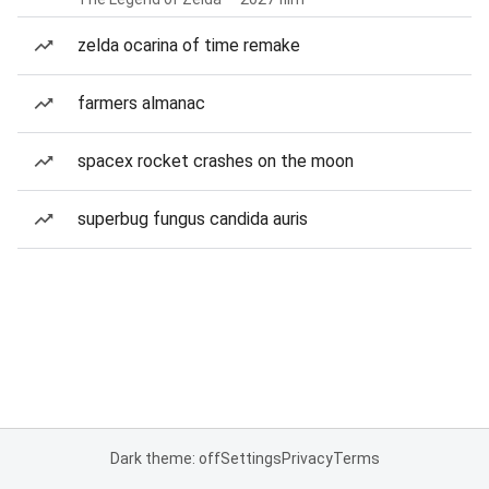
zelda ocarina of time remake
farmers almanac
spacex rocket crashes on the moon
superbug fungus candida auris
Dark theme: off
Settings
Privacy
Terms