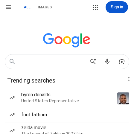
Sign in
ALL
IMAGES
Trending searches
byron donalds
United States Representative
ford fathom
zelda movie
The Legend of Zelda — 2027 film