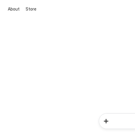
About
Store