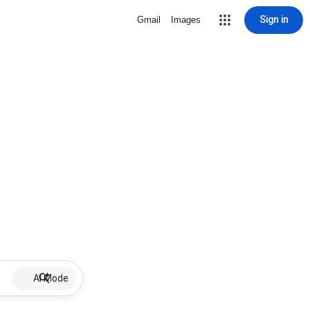
Sign in
Gmail
Images
AI Mode