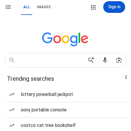
Sign in
ALL
IMAGES
Trending searches
lottery powerball jackpot
sony portable console
costco cat tree bookshelf