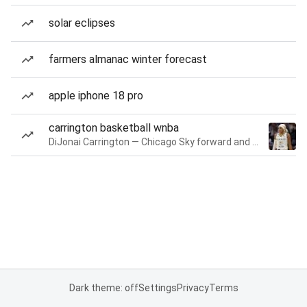
solar eclipses
farmers almanac winter forecast
apple iphone 18 pro
carrington basketball wnba
DiJonai Carrington — Chicago Sky forward and guard
Dark theme: off
Settings
Privacy
Terms