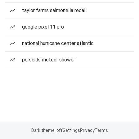
taylor farms salmonella recall
google pixel 11 pro
national hurricane center atlantic
perseids meteor shower
Dark theme: off
Settings
Privacy
Terms