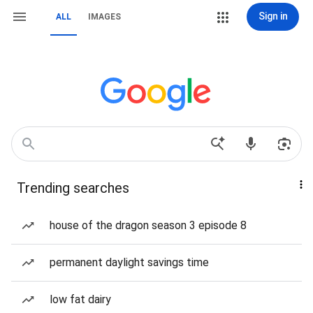
Sign in
ALL
IMAGES
Trending searches
house of the dragon season 3 episode 8
permanent daylight savings time
low fat dairy