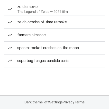
zelda movie
The Legend of Zelda — 2027 film
zelda ocarina of time remake
farmers almanac
spacex rocket crashes on the moon
superbug fungus candida auris
Dark theme: off
Settings
Privacy
Terms