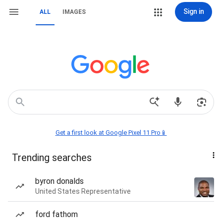
Sign in
ALL
IMAGES
Get a first look at Google Pixel 11 Pro📱
Trending searches
byron donalds
United States Representative
ford fathom