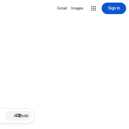
Sign in
Gmail
Images
AI Mode