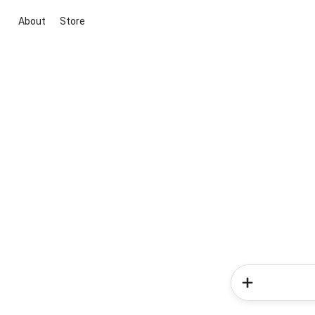
About
Store