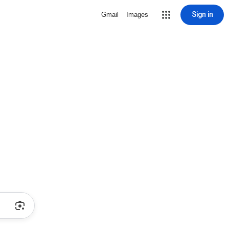
Sign in
Gmail
Images