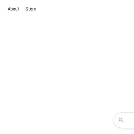
About
Store