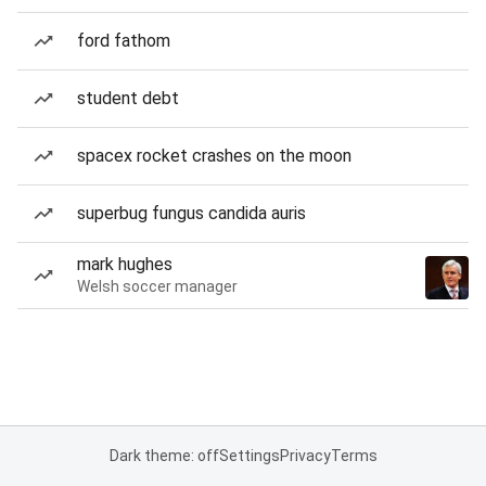
ford fathom
student debt
spacex rocket crashes on the moon
superbug fungus candida auris
mark hughes
Welsh soccer manager
Dark theme: off
Settings
Privacy
Terms