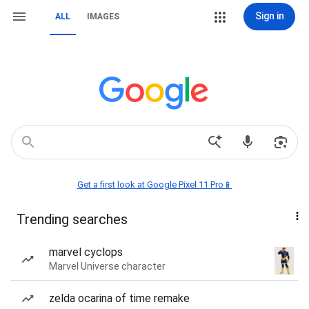
Sign in
ALL
IMAGES
Get a first look at Google Pixel 11 Pro📱
Trending searches
marvel cyclops
Marvel Universe character
zelda ocarina of time remake