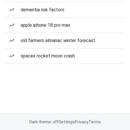
dementia risk factors
apple iphone 18 pro max
old farmers almanac winter forecast
spacex rocket moon crash
Dark theme: off
Settings
Privacy
Terms