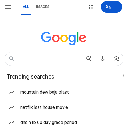
Sign in
ALL
IMAGES
Trending searches
mountain dew baja blast
netflix last house movie
dhs h1b 60 day grace period