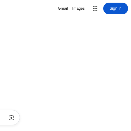
Sign in
Gmail
Images