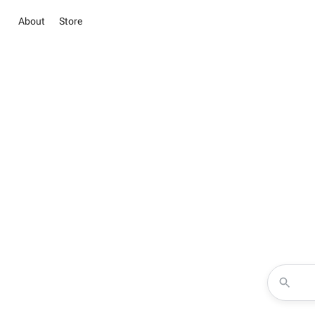
About
Store