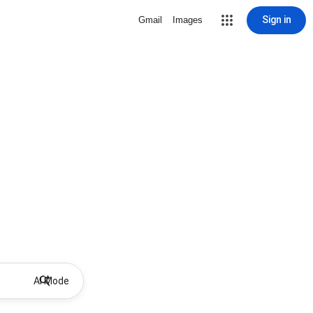
Sign in
Gmail
Images
AI Mode