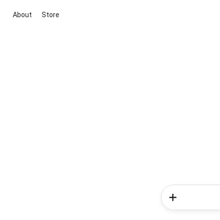
About
Store