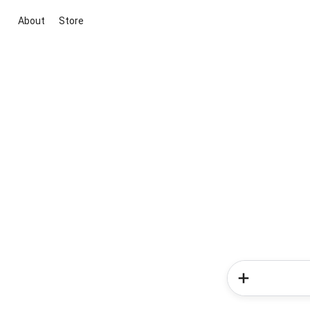
About
Store