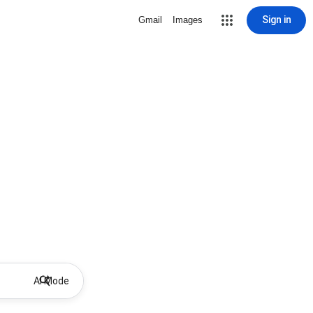
Sign in
Gmail
Images
AI Mode