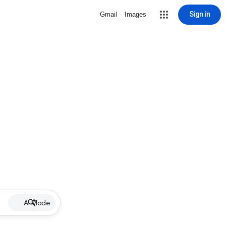
Sign in
Gmail
Images
AI Mode