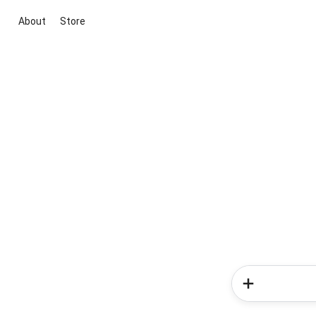
About
Store