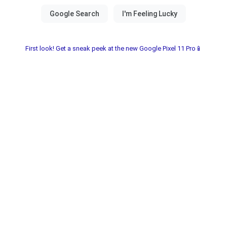
First look! Get a sneak peek at the new Google Pixel 11 Pro📱