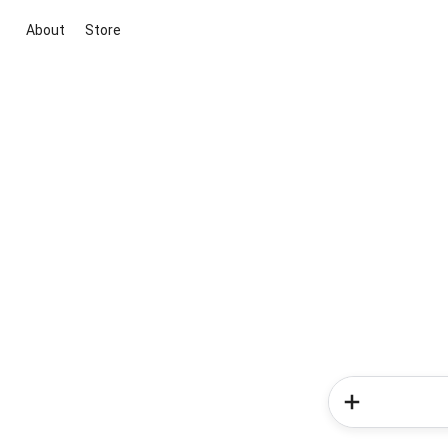
About
Store