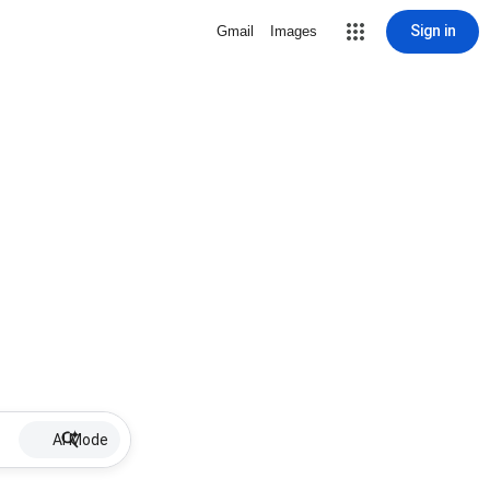
Sign in
Gmail
Images
AI Mode