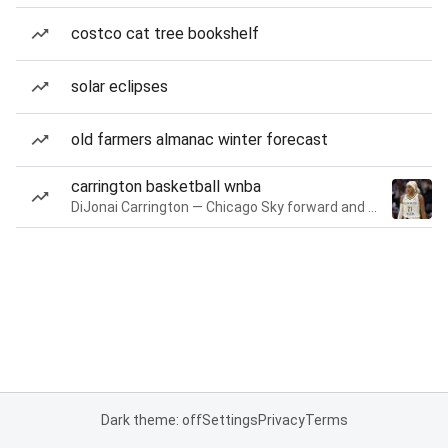
costco cat tree bookshelf
solar eclipses
old farmers almanac winter forecast
carrington basketball wnba
DiJonai Carrington — Chicago Sky forward and guard
Dark theme: off
Settings
Privacy
Terms