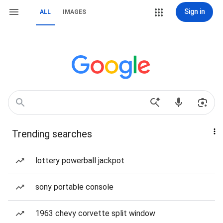
Sign in
ALL
IMAGES
Trending searches
lottery powerball jackpot
sony portable console
1963 chevy corvette split window