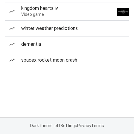
kingdom hearts iv
Video game
winter weather predictions
dementia
spacex rocket moon crash
Dark theme: off
Settings
Privacy
Terms