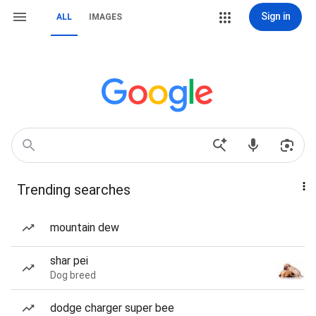
Sign in
ALL
IMAGES
Trending searches
mountain dew
shar pei
Dog breed
dodge charger super bee