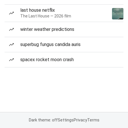
last house netflix
The Last House — 2026 film
winter weather predictions
superbug fungus candida auris
spacex rocket moon crash
Dark theme: off
Settings
Privacy
Terms