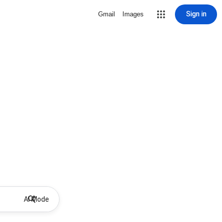
Sign in
Gmail
Images
AI Mode