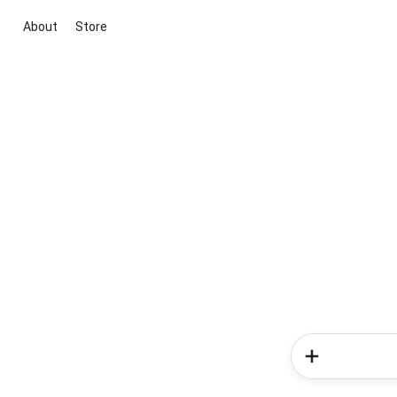
About
Store