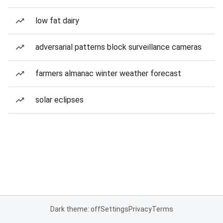
low fat dairy
adversarial patterns block surveillance cameras
farmers almanac winter weather forecast
solar eclipses
Dark theme: off
Settings
Privacy
Terms