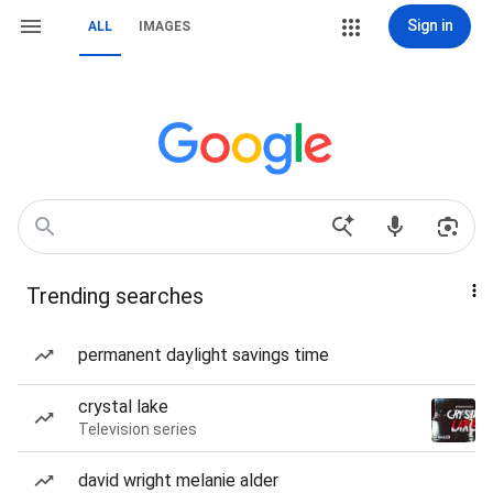
Sign in
ALL
IMAGES
Trending searches
permanent daylight savings time
crystal lake
Television series
david wright melanie alder