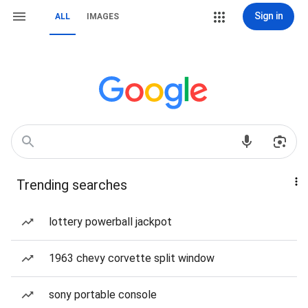
Sign in
ALL
IMAGES
Trending searches
lottery powerball jackpot
1963 chevy corvette split window
sony portable console