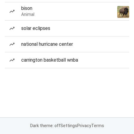
bison
Animal
solar eclipses
national hurricane center
carrington basketball wnba
Dark theme: off
Settings
Privacy
Terms