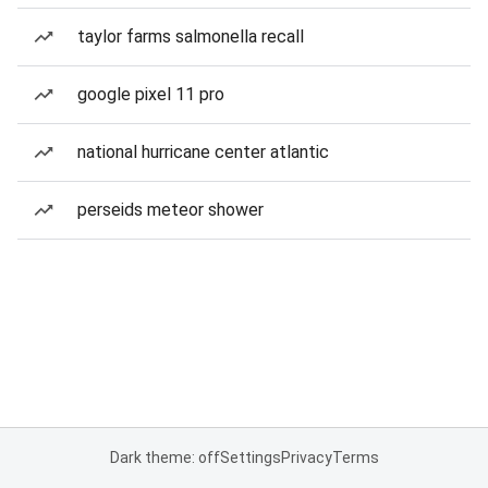
taylor farms salmonella recall
google pixel 11 pro
national hurricane center atlantic
perseids meteor shower
Dark theme: off
Settings
Privacy
Terms