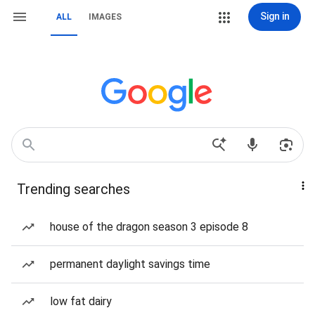
Sign in
ALL
IMAGES
Trending searches
house of the dragon season 3 episode 8
permanent daylight savings time
low fat dairy