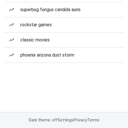
superbug fungus candida auris
rockstar games
classic movies
phoenix arizona dust storm
Dark theme: off
Settings
Privacy
Terms