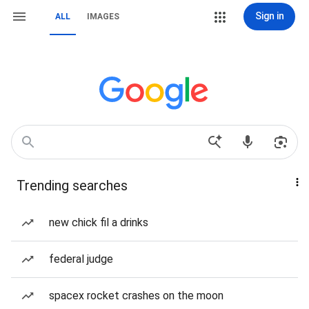
Sign in
ALL
IMAGES
Trending searches
new chick fil a drinks
federal judge
spacex rocket crashes on the moon