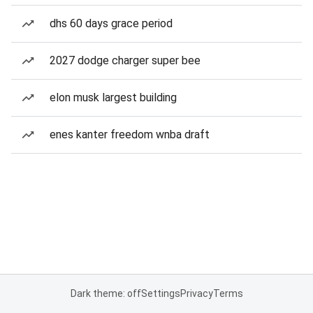
dhs 60 days grace period
2027 dodge charger super bee
elon musk largest building
enes kanter freedom wnba draft
Dark theme: off
Settings
Privacy
Terms