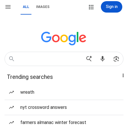
Sign in
ALL
IMAGES
Trending searches
wreath
nyt crossword answers
farmers almanac winter forecast